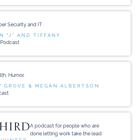
er Security and IT
 “J” AND TIFFANY
n Podcast
lth. Humor.
Y GROVE & MEGAN ALBERTSON
cast
THIRD
A podcast for people who are
done letting work take the lead