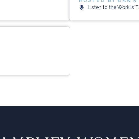
HOSTED BY DAWN
Listen to the Work is 