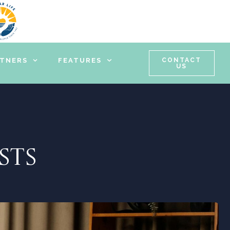
RTNERS
FEATURES
CONTACT
US
STS