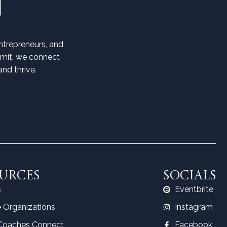
trepreneurs, and
mmit, we connect
nd thrive.
URCES
SOCIALS
s
Eventbrite
 Organizations
Instagram
Coaches Connect
Facebook