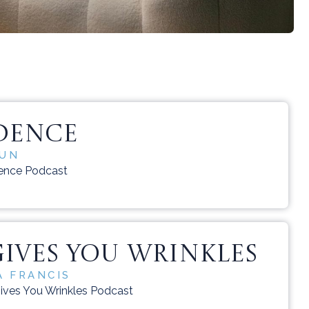
DENCE
SUN
dence Podcast
GIVES YOU WRINKLES
 FRANCIS
Gives You Wrinkles Podcast