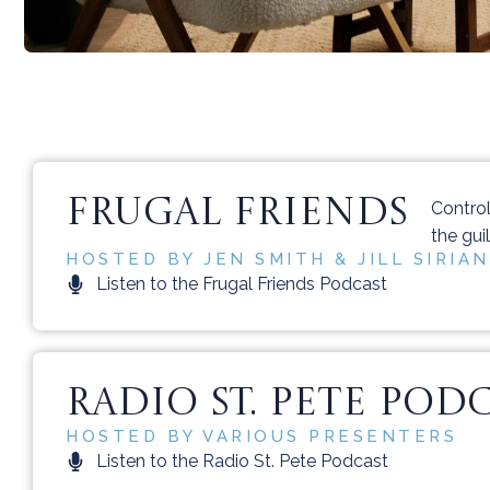
FRUGAL FRIENDS
Contro
the gui
HOSTED BY JEN SMITH & JILL SIRIAN
Listen to the Frugal Friends Podcast
RADIO ST. PETE POD
HOSTED BY VARIOUS PRESENTERS
Listen to the Radio St. Pete Podcast