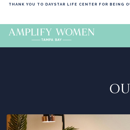
THANK YOU TO DAYSTAR LIFE CENTER FOR BEING 
OU