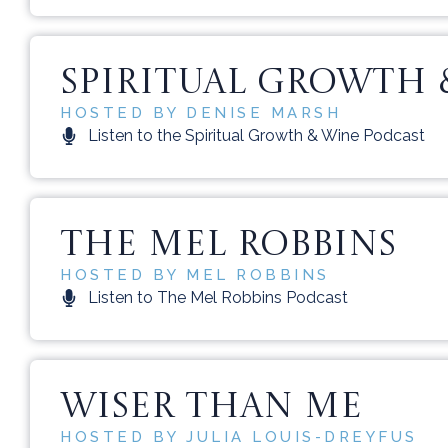
SPIRITUAL GROWTH 
HOSTED BY DENISE MARSH
Listen to the Spiritual Growth & Wine Podcast
THE MEL ROBBINS
HOSTED BY MEL ROBBINS
Listen to The Mel Robbins Podcast
WISER THAN ME
HOSTED BY JULIA LOUIS-DREYFUS