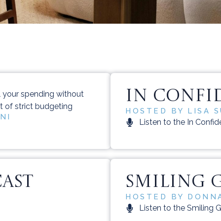
IN CONFI
l your spending without
lt of strict budgeting
HOSTED BY LISA 
NI
Listen to the In Confi
CAST
SMILING 
HOSTED BY DONNA
Listen to the Smiling 