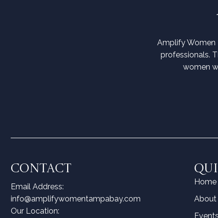
Amplify Women T
professionals. 
women wit
CONTACT
QUI
Home
Email Address:
info@amplifywomentampabay.com
About
Our Location:
Event