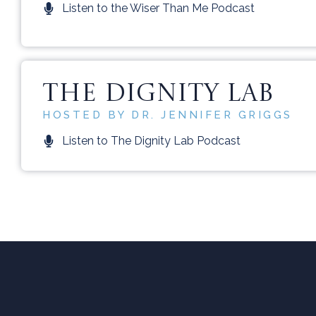
Listen to the Wiser Than Me Podcast
THE DIGNITY LAB
HOSTED BY DR. JENNIFER GRIGGS
Listen to The Dignity Lab Podcast