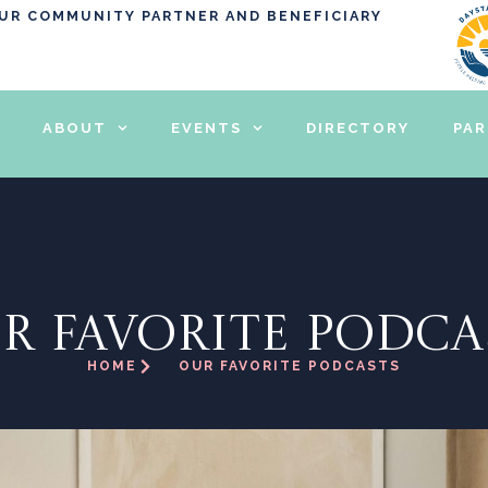
OUR COMMUNITY PARTNER AND BENEFICIARY
ABOUT
EVENTS
DIRECTORY
PA
R FAVORITE PODCA
HOME
OUR FAVORITE PODCASTS