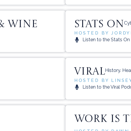
& WINE
STATS ON
Cyb
HOSTED BY JORDYN
Listen to the Stats O
VIRAL
History. Hea
HOSTED BY LINSE
Listen to the Viral Pod
WORK IS 