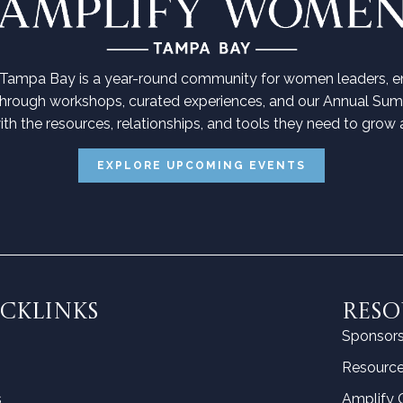
ampa Bay is a year-round community for women leaders, en
Through workshops, curated experiences, and our Annual Su
h the resources, relationships, and tools they need to grow a
EXPLORE UPCOMING EVENTS
CKLINKS
RESO
Sponsor
Resource
s
Amplify 