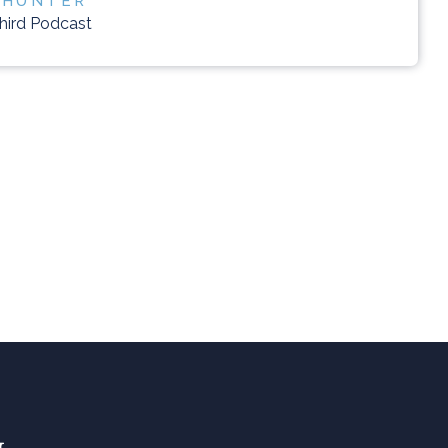
 HUNTER
Third Podcast