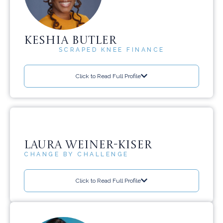
KESHIA BUTLER
SCRAPED KNEE FINANCE
Click to Read Full Profile
LAURA WEINER-KISER
CHANGE BY CHALLENGE
Click to Read Full Profile