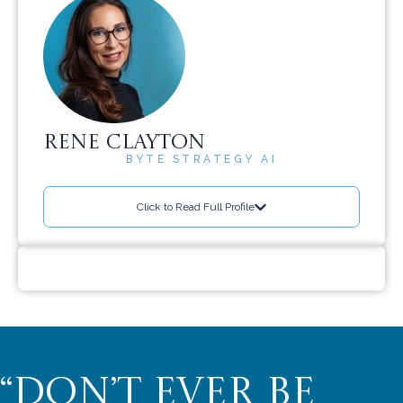
RENE CLAYTON
BYTE STRATEGY AI
Click to Read Full Profile
“DON’T EVER BE