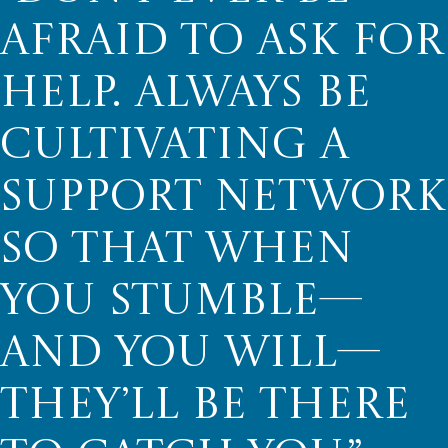
AFRAID TO ASK FOR
HELP. ALWAYS BE
CULTIVATING A
SUPPORT NETWORK
SO THAT WHEN
YOU STUMBLE—
AND YOU WILL—
THEY’LL BE THERE