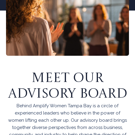
MEET OUR
ADVISORY BOARD
Behind Amplify Women Tampa Bay is a circle of
experienced leaders who believe in the power of
women lifting each other up. Our advisory board brings
together diverse perspectives from across business,
community, and industry to help shape the direction of