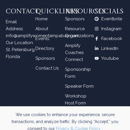
CONTACT
QUICKLINKS
RESOURCES
SOCIALS
Home
Sponsors
Eventbrite
Email
Address:
About
Resource
Instagram
info@amplifywomentampabay.com
Organizations
Events
Facebook
Our Location:
Amplify
Directory
LinkedIn
St. Petersburg,
Coaches
Florida
Sponsors
Youtube
Connect
Contact Us
Sponsorship
Form
Speaker Form
Workshop
Host Form
We use cookies to enhance your experience, secure
transactions, and analyze traffic. By clicking “Accept,” you
WEB DESIGN BY
SKYWAY.MEDIA
consent to our
Privacy & Cookie Policy
.