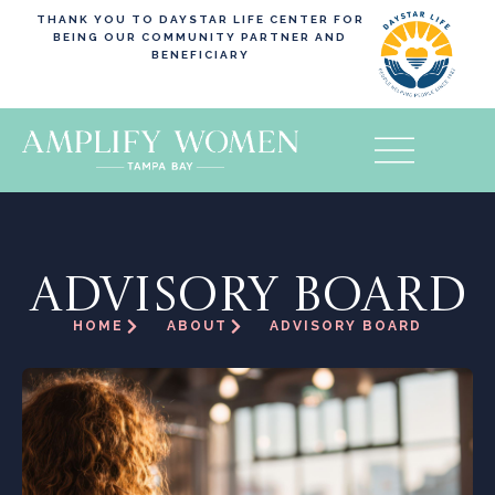
THANK YOU TO DAYSTAR LIFE CENTER FOR
BEING OUR COMMUNITY PARTNER AND
BENEFICIARY
ADVISORY BOARD
HOME
ABOUT
ADVISORY BOARD