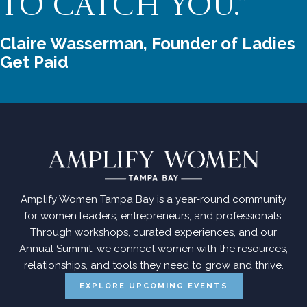
TO CATCH YOU.”
Claire Wasserman, Founder of Ladies 
Get Paid
Amplify Women Tampa Bay is a year-round community
for women leaders, entrepreneurs, and professionals.
Through workshops, curated experiences, and our
Annual Summit, we connect women with the resources,
relationships, and tools they need to grow and thrive.
EXPLORE UPCOMING EVENTS