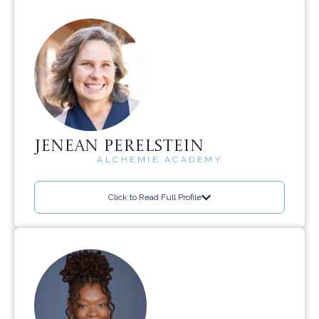
JENEAN PERELSTEIN
ALCHEMIE ACADEMY
Click to Read Full Profile