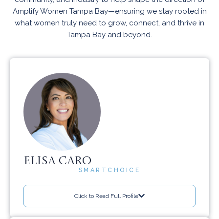
Amplify Women Tampa Bay—ensuring we stay rooted in
what women truly need to grow, connect, and thrive in
Tampa Bay and beyond.
ELISA CARO
SMARTCHOICE
Click to Read Full Profile