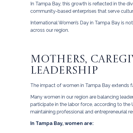
In Tampa Bay, this growth is reflected in the d
community-based enterprises that serve cultura
International Women’s Day in Tampa Bay is not o
across our region.
MOTHERS, CAREGI
LEADERSHIP
The impact of women in Tampa Bay extends f
Many women in our region are balancing leadersh
participate in the labor force, according to th
maintaining professional and entrepreneurial res
In Tampa Bay, women are: