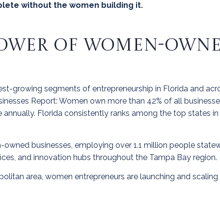
lete without the women building it.
OWER OF WOMEN-OWNED
t-growing segments of entrepreneurship in Florida and acro
nesses Report: Women own more than 42% of all businesse
nue annually. Florida consistently ranks among the top state
-owned businesses, employing over 1.1 million people statewi
fices, and innovation hubs throughout the Tampa Bay region.
olitan area, women entrepreneurs are launching and scaling 