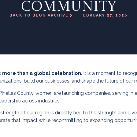
COMMUNITY
BACK TO BLOG ARCHIVE
FEBRUARY 27, 2026
s more than a global celebration
. It is a moment to rec
nizations, build our businesses, and shape the future of our r
Pinellas County, women are launching companies, serving in ex
eadership across industries.
ngth of our region is directly tied to the strength and divers
rate that impact while recommitting to expanding opportunit