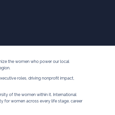
ognize the women who power our local
egion.
ecutive roles, driving nonprofit impact,
ity of the women within it. International
y for women across every life stage, career