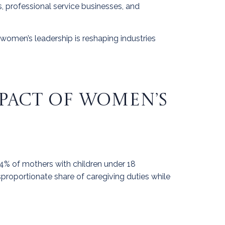
s, professional service businesses, and
 women’s leadership is reshaping industries
MPACT OF WOMEN’S
 64% of mothers with children under 18
sproportionate share of caregiving duties while