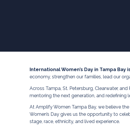
International Women’s Day in Tampa Bay i
economy, strengthen our families, lead our orga
Across Tampa, St. Petersburg, Clearwater, and 
mentoring the next generation, and redefining l
At Amplify Women Tampa Bay, we believe the stre
Women’s Day gives us the opportunity to celeb
stage, race, ethnicity, and lived experience.