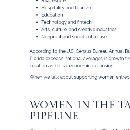
Real estate
Hospitality and tourism
Education
Technology and fintech
Arts, culture, and creative industries
Nonprofit and social enterprise
According to the U.S. Census Bureau Annual B
Florida exceeds national averages in growth tr
creation and local economic expansion.
When we talk about supporting women entrepre
WOMEN IN THE TA
PIPELINE