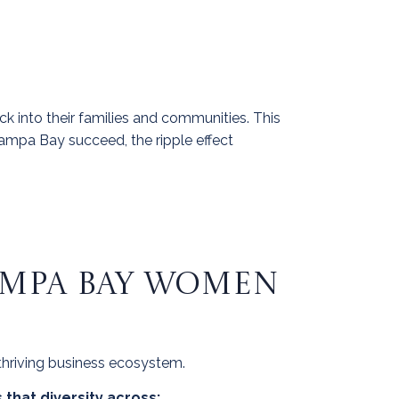
k into their families and communities. This
pa Bay succeed, the ripple effect
TAMPA BAY WOMEN
 thriving business ecosystem.
that diversity across: