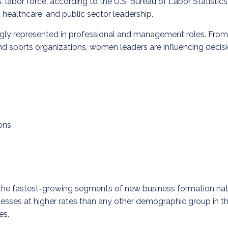
bor force, according to the U.S. Bureau of Labor Statistics. 
, healthcare, and public sector leadership.
gly represented in professional and management roles. From h
 and sports organizations, women leaders are influencing decis
ons
of the fastest-growing segments of new business formation n
esses at higher rates than any other demographic group in th
es.