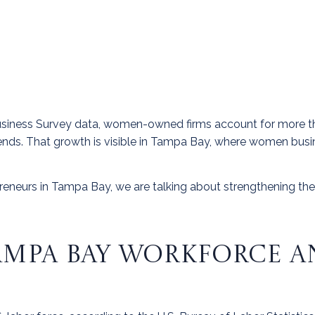
usiness Survey data, women-owned firms account for more t
ends. That growth is visible in Tampa Bay, where women busine
neurs in Tampa Bay, we are talking about strengthening the
MPA BAY WORKFORCE A