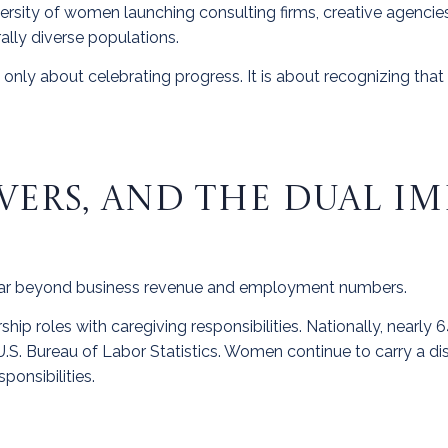
iversity of women launching consulting firms, creative agencie
lly diverse populations.
nly about celebrating progress. It is about recognizing that
VERS, AND THE DUAL I
ar beyond business revenue and employment numbers.
ip roles with caregiving responsibilities. Nationally, nearly
e U.S. Bureau of Labor Statistics. Women continue to carry a di
ponsibilities.