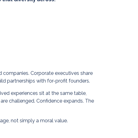
hed companies. Corporate executives share
ld partnerships with for-profit founders.
ved experiences sit at the same table,
ts are challenged. Confidence expands.
The
age, not simply a moral value.