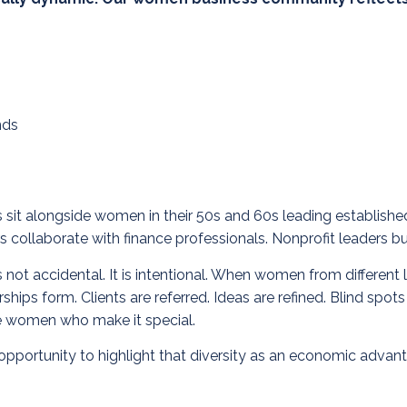
nds
ups sit alongside women in their 50s and 60s leading establis
 collaborate with finance professionals. Nonprofit leaders bui
ot accidental. It is intentional.
When women from different li
ships form. Clients are referred. Ideas are refined. Blind spo
se women who make it special.
pportunity to highlight that diversity as an economic advant