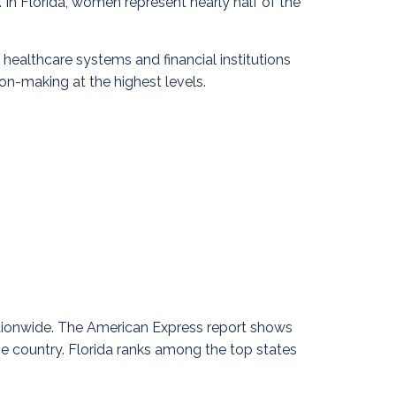
In Florida, women represent nearly half of the
ealthcare systems and financial institutions
ion-making at the highest levels.
ationwide. The American Express report shows
e country. Florida ranks among the top states