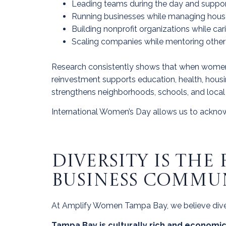
Leading teams during the day and support
Running businesses while managing house
Building nonprofit organizations while car
Scaling companies while mentoring oth
Research consistently shows that when women inc
reinvestment supports education, health, hous
strengthens neighborhoods, schools, and loca
International Women’s Day allows us to acknowl
DIVERSITY IS TH
BUSINESS COMMU
At Amplify Women Tampa Bay, we believe diversit
Tampa Bay is culturally rich and economi