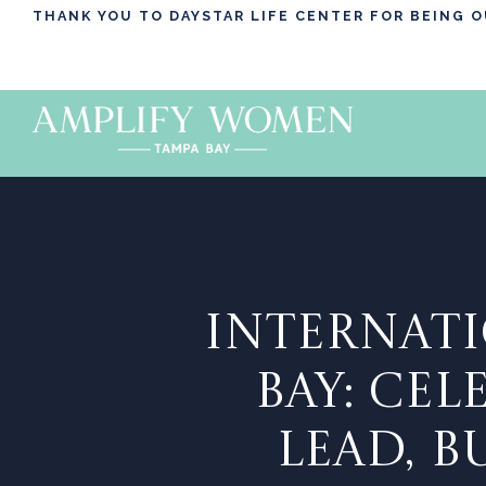
THANK YOU TO DAYSTAR LIFE CENTER FOR BEING 
INTERNATI
BAY: CE
LEAD, 