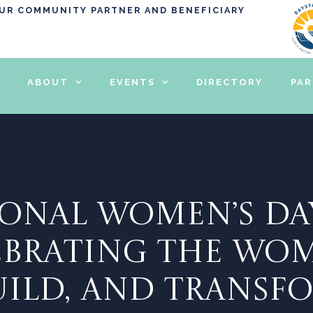
OUR COMMUNITY PARTNER AND BENEFICIARY
ABOUT
EVENTS
DIRECTORY
PA
ONAL WOMEN’S DA
LEBRATING THE W
BUILD, AND TRANSF