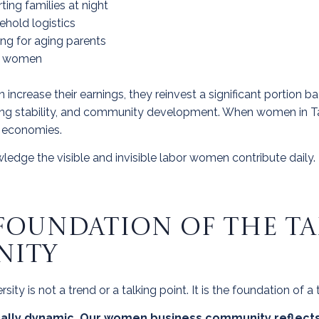
ing families at night
hold logistics
ing for aging parents
er women
rease their earnings, they reinvest a significant portion bac
ing stability, and community development.
When women in Tam
l economies.
edge the visible and invisible labor women contribute daily.
E FOUNDATION OF THE 
NITY
y is not a trend or a talking point. It is the foundation of a
cally dynamic. Our women business community reflects 