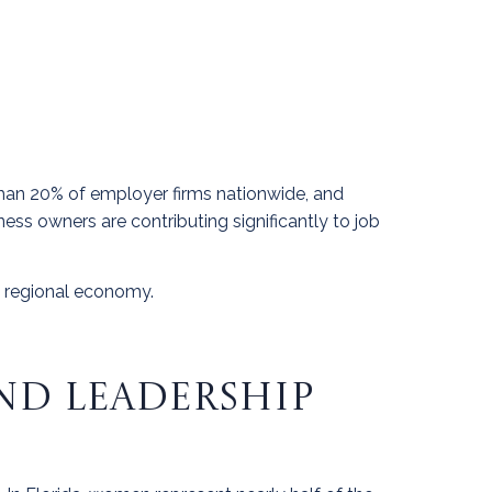
han 20% of employer firms nationwide, and
ss owners are contributing significantly to job
 regional economy.
ND LEADERSHIP