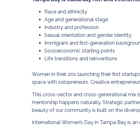
Race and ethnicity
Age and generational stage
Industry and profession
Sexual orientation and gender identity
Immigrant and first-generation backgrou
Socioeconomic starting points
Life transitions and reinventions
Women in their 20s launching their first start
space with solopreneurs. Creative entrepreneurs
This cross-sector and cross-generational mix is n
mentorship happens naturally. Strategic partner
beauty of our community is built on the diver
International Women’s Day in Tampa Bay is an o