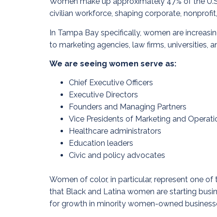
Women make up approximately 47% of the U.S. la
civilian workforce, shaping corporate, nonprofit
In Tampa Bay specifically, women are increasin
to marketing agencies, law firms, universities,
We are seeing women serve as:
Chief Executive Officers
Executive Directors
Founders and Managing Partners
Vice Presidents of Marketing and Operati
Healthcare administrators
Education leaders
Civic and policy advocates
Women of color, in particular, represent one 
that Black and Latina women are starting busin
for growth in minority women-owned business