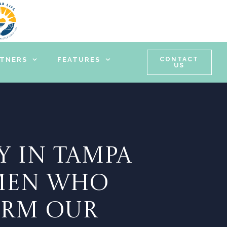
RTNERS
FEATURES
CONTACT
US
Y IN TAMPA
OMEN WHO
ORM OUR