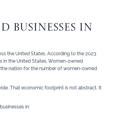
 BUSINESSES IN
ss the United States. According to the 2023
s in the United States. Women-owned
s in the nation for the number of women-owned
de. That economic footprint is not abstract. It
businesses in: