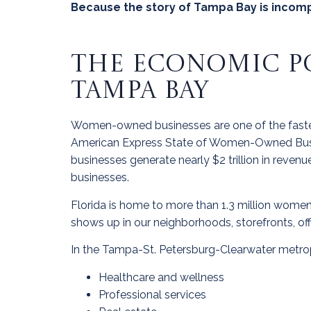
Because the story of Tampa Bay is incomp
THE ECONOMIC P
TAMPA BAY
Women-owned businesses are one of the fastes
American Express State of Women-Owned Busi
businesses generate nearly $2 trillion in reve
businesses.
Florida is home to more than 1.3 million women
shows up in our neighborhoods, storefronts, of
In the Tampa-St. Petersburg-Clearwater metrop
Healthcare and wellness
Professional services